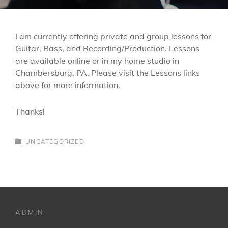
I am currently offering private and group lessons for
Guitar, Bass, and Recording/Production. Lessons
are available online or in my home studio in
Chambersburg, PA. Please visit the Lessons links
above for more information.
Thanks!
CATEGORIES
UNCATEGORIZED
ADMIN