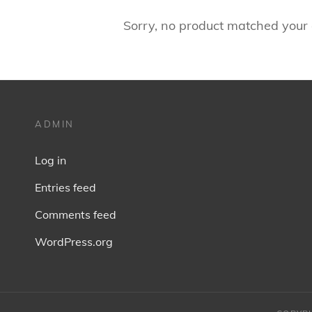
Sorry, no product matched your c
ADMIN
Log in
Entries feed
Comments feed
WordPress.org