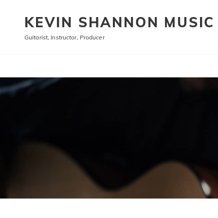
KEVIN SHANNON MUSIC
Guitarist, Instructor, Producer