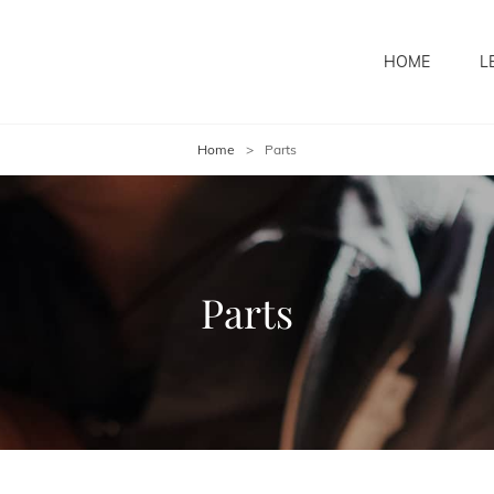
HOME
L
Home
>
Parts
Parts